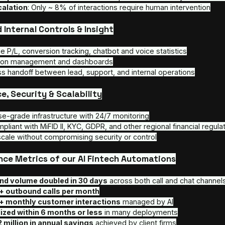
Conversion at scale
: Our systems convert ~ 6
outreach, including cold leads
High throughput
: Each AI Agent can handle 15
Reactivation & lead reengagement
: We ree
leads
Regulatory compliance by design
: Built to 
other financial standards
AI Customer Service Chatbot & Voice Su
Autonomous resolution
: ~ 92% of FAQs res
Multilingual and localized
: 24/7 operations 
High completion rates
: ~ 78% of user request
Low escalation
: Only ~ 8% of interactions re
Embedded Internal Controls & Insight