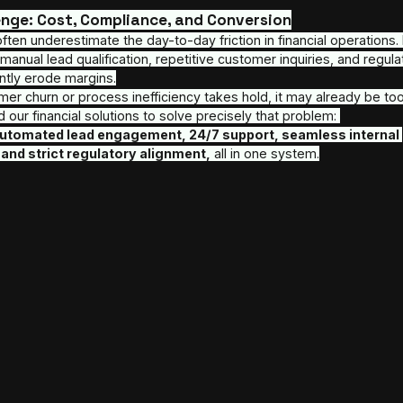
At 
AITELOR
, we partner with financial institutions
AI automation solutions built for scale, security, 
SDR Voice Agents and multilingual Customer Suppo
recover revenue, reduce risk, and scale operation
The Challenge: Cost, Compliance, and Co
Executives often underestimate the day-to-day frict
the scenes, manual lead qualification, repetitive cu
burdens silently erode margins.
When customer churn or process inefficiency takes 
We designed our financial solutions to solve precis
combining 
automated lead engagement, 24/7 su
workflows, and strict regulatory alignment,
 all