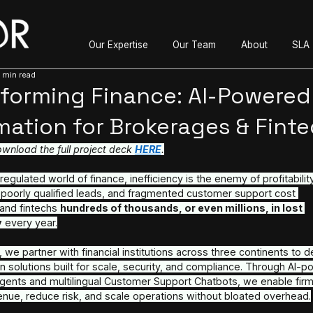
Our Expertise
O
Jun 24, 2025
3 min read
Transforming Finance
Automation for Broker
Read and download the full project deck 
HERE
.
In the highly regulated world of finance, inefficiency
onboarding, poorly qualified leads, and fragmente
brokerages and fintechs 
hundreds of thousands, o
opportunity
 every year.