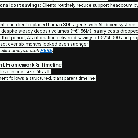
Real-time P/L, conversion tracking, chatbot and
Reputation management and dashboards
Seamless handoff between lead, support, and 
Compliance, Security & Scalability
Enterprise-grade infrastructure with 24/7 moni
Fully compliant with MiFID II, KYC, GDPR, and ot
Built to scale without compromising security or
Performance Metrics of our AI Fintech 
Outbound volume doubled in 30 days
 acros
42,000+ outbound calls per month
38,000+ monthly customer interactions
 m
ROI realized within 6 months or less
 in man