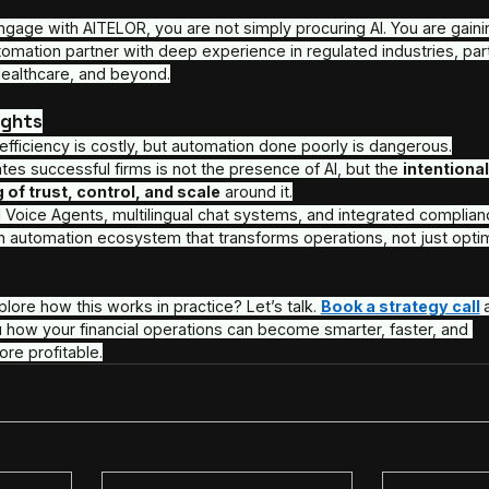
Throughout this process, AITELOR remains a commit
measurement, and continuous improvement.