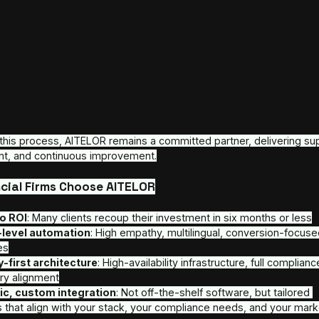
Up to €2 million in annual savings
 achieved b
Operational cost savings
: Clients routinel
or more
A case in point: one client replaced human SDR age
five months, despite steady deposit volumes (~€1
over 60%. In that period, AI automation delivered 
revenue impact over six months looked even stron
For more detailed analysis click 
HERE
.
Deployment Framework & Timeline
We don’t believe in one-size-fits-all. 
Our deployment follows a structured, transparent t