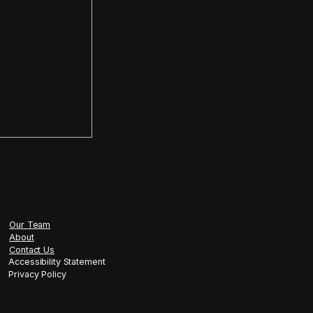
tment in six months or less
tilingual, conversion-focused AI 
infrastructure, full compliance, 
helf software, but tailored 
liance needs, and your market
procuring AI. You are gaining a 
n regulated industries, particularly 
one poorly is dangerous.