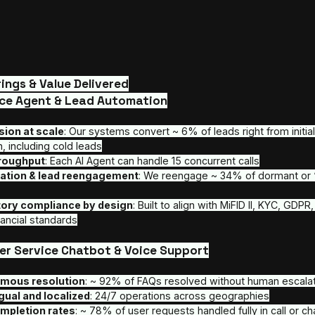
Core Offerings & Value Delivered
AI SDR Voice Agent & Lead Automation