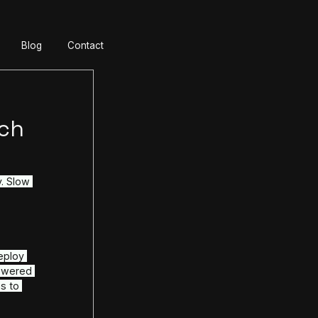
ur Team
About
SLA
Blog
Contact
: AI-Powered
ages & Fintech
 is the enemy of profitability. Slow 
d customer support cost 
r even millions, in lost 