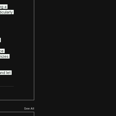
ted partner, delivering support, 