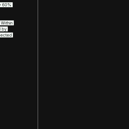
 voice statistics
internal operations
toring
her regional financial regulations
 control
Automations
s both call and chat channels
anaged by AI
y deployments