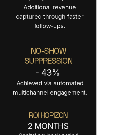
Additional revenue
captured through faster
follow-ups.
NO-SHOW
SUPPRESSION
- 43%
Achieved via automated
multichannel engagement.
ROI HORIZON
2 MONTHS