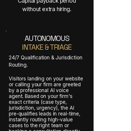
Capital payback period
without extra hiring.
AUTONOMOUS
INTAKE & TRIAGE
24/7 Qualification & Jurisdiction
Routing.
Visitors landing on your website
or calling your firm are greeted
by a professional AI voice
agent. Based on your firm's
exact criteria (case type,
jurisdiction, urgency), the AI
pre-qualifies leads in real-time,
instantly routing high-value
cases to the right team or