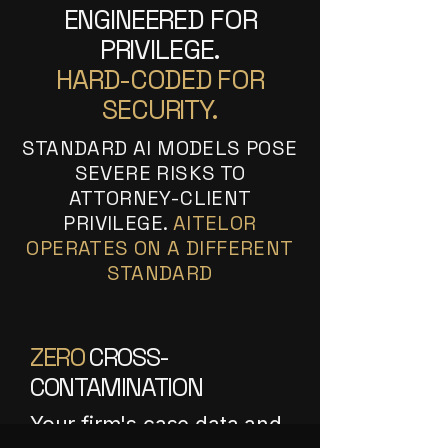
ENGINEERED FOR
PRIVILEGE.
HARD-CODED FOR
SECURITY.
STANDARD AI MODELS POSE
SEVERE RISKS TO
ATTORNEY-CLIENT
PRIVILEGE.
AITELOR
OPERATES ON A DIFFERENT
STANDARD
ZERO
CROSS-
CONTAMINATION
Your firm's case data and