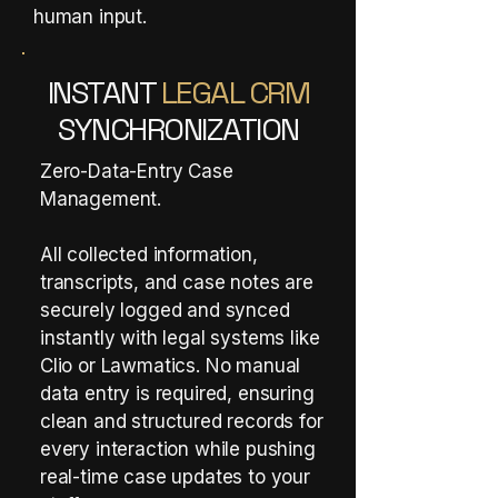
human input.
INSTANT
LEGAL CRM
SYNCHRONIZATION
Zero-Data-Entry Case
Management.
All collected information,
transcripts, and case notes are
securely logged and synced
instantly with legal systems like
Clio or Lawmatics. No manual
data entry is required, ensuring
clean and structured records for
every interaction while pushing
real-time case updates to your