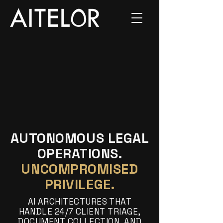
AUTONOMOUS LEGAL
OPERATIONS.
UNCOMPROMISED
PRIVILEGE.
AI ARCHITECTURES THAT
HANDLE 24/7 CLIENT TRIAGE,
DOCUMENT COLLECTION, AND