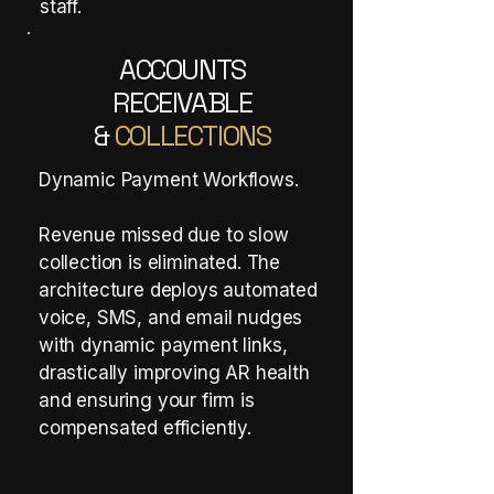
staff.
ACCOUNTS
RECEIVABLE
&
COLLECTIONS
Dynamic Payment Workflows.
Revenue missed due to slow
collection is eliminated. The
architecture deploys automated
voice, SMS, and email nudges
with dynamic payment links,
drastically improving AR health
and ensuring your firm is
compensated efficiently.