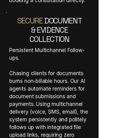
booking a consultation directly.​
SECURE
DOCUMENT
& EVIDENCE
COLLECTION
Persistent Multichannel Follow-
ups.
Chasing clients for documents
burns non-billable hours. Our AI
agents automate reminders for
document submissions and
payments. Using multichannel
delivery (voice, SMS, email), the
system persistently and politely
follows up with integrated file
upload links, requiring zero