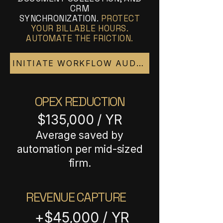
CRM
SYNCHRONIZATION.
PROTECT
YOUR BILLABLE HOURS.
AUTOMATE THE FRICTION.
INITIATE WORKFLOW AUDIT
OPEX REDUCTION
$135,000 / YR
Average saved by
automation per mid-sized
firm.
REVENUE CAPTURE
+$45,000 / YR