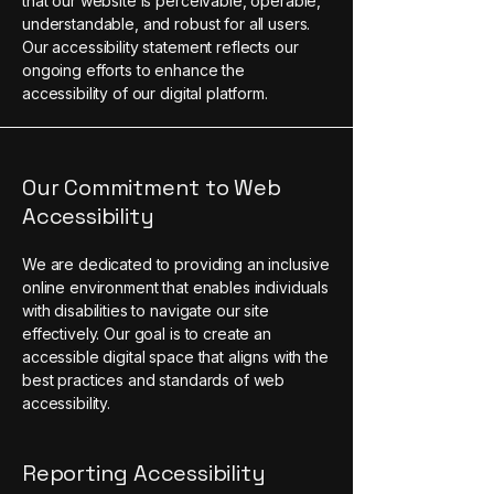
that our website is perceivable, operable,
understandable, and robust for all users.
Our accessibility statement reflects our
ongoing efforts to enhance the
accessibility of our digital platform.
Our Commitment to Web
Accessibility
We are dedicated to providing an inclusive
online environment that enables individuals
with disabilities to navigate our site
effectively. Our goal is to create an
accessible digital space that aligns with the
best practices and standards of web
accessibility.
Reporting Accessibility