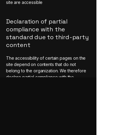
site are accessible
Declaration of partial
compliance with the
standard due to third-party
content
The accessibility of certain pages on the
site depend on contents that do not
belong to the organization. We therefore
declare partial compliance with the
standard for these pages.
Requests, issues, and
suggestions
If you find an accessibility issue on
the site, or if you require further