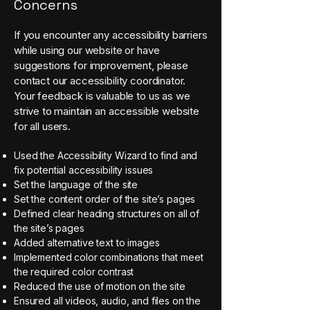
Concerns
If you encounter any accessibility barriers
while using our website or have
suggestions for improvement, please
contact our accessibility coordinator.
Your feedback is valuable to us as we
strive to maintain an accessible website
for all users.
Used the Accessibility Wizard to find and
fix potential accessibility issues
Set the language of the site
Set the content order of the site’s pages
Defined clear heading structures on all of
the site’s pages
Added alternative text to images
Implemented color combinations that meet
the required color contrast
Reduced the use of motion on the site
Ensured all videos, audio, and files on the