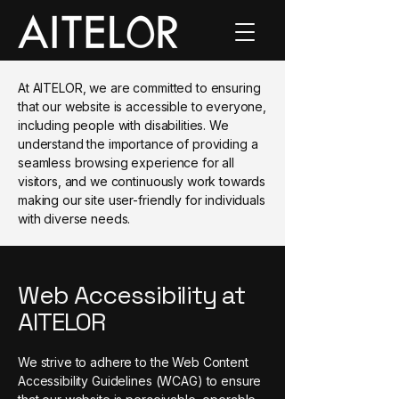
At AITELOR, we are committed to ensuring
that our website is accessible to everyone,
including people with disabilities. We
understand the importance of providing a
seamless browsing experience for all
visitors, and we continuously work towards
making our site user-friendly for individuals
with diverse needs.
Web Accessibility at
AITELOR
We strive to adhere to the Web Content
Accessibility Guidelines (WCAG) to ensure