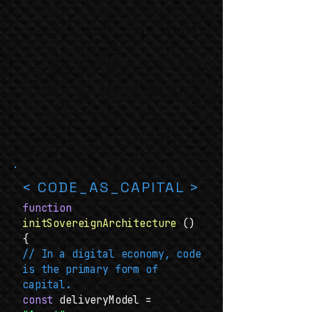
< CODE_AS_CAPITAL >
function
initSovereignArchitecture
()
{
// In a digital economy, code
is the primary form of
capital.
const
deliveryModel =