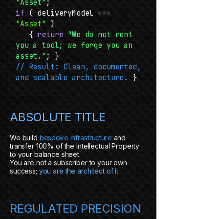
"Asset"
;
if
( deliveryModel ===
"Asset"
)
{
return
"We do not rent
you a tool; we forge you an
asset."
; }
// Result: Clean, documented,
and scalable architecture.
}
ABSOLUTE TITLE
We build
bespoke infrastructure
and
transfer 100% of the Intellectual Property
to your balance sheet.
You are not a subscriber to your own
success;
you are the architect of it.
REGULATED PRECISION