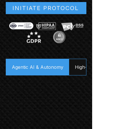
INITIATE PROTOCOL
Agentic AI & Autonomy
High-Velocity Data