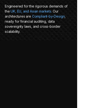
Engineered for the rigorous demands of
the
UK, EU, and Asian markets.
Our
architectures are
Compliant-by-Design
,
ready for financial auditing, data
sovereignty laws, and cross-border
scalability.
VENDOR
NULLIFICATION
We deploy portable, containerized
systems (Docker/Kubernetes) that live
where you decide, on-premise, cloud, or
hybrid. We build the engine;
you hold the
keys.
READY TO BUILD