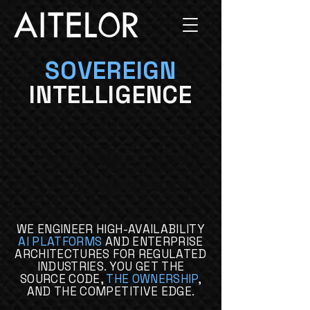
SOVEREIGN
INTELLIGENCE
WE ENGINEER HIGH-AVAILABILITY
AI PLATFORMS
AND ENTERPRISE
ARCHITECTURES FOR REGULATED
INDUSTRIES. YOU GET THE
SOURCE CODE,
THE OWNERSHIP
,
AND THE COMPETITIVE EDGE.